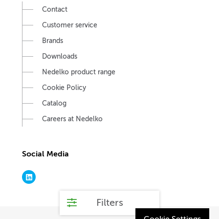
Contact
Customer service
Brands
Downloads
Nedelko product range
Cookie Policy
Catalog
Careers at Nedelko
Social Media
Filters