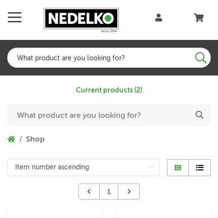
Current products (2)
Shop
1