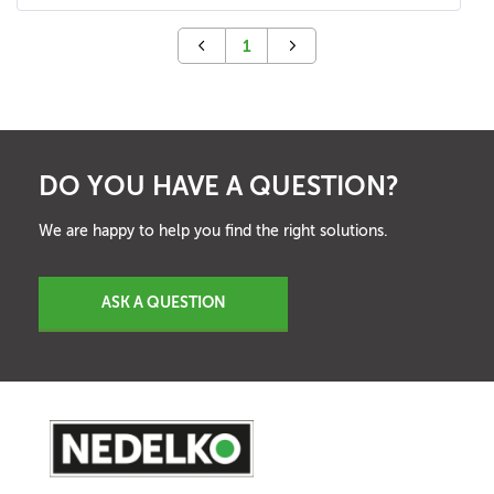
1
DO YOU HAVE A QUESTION?
We are happy to help you find the right solutions.
ASK A QUESTION