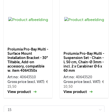
Prolumia Pro-Bay Multi -
Surface Mount
Prolumia Pro-Bay Multi -
Installation Bracket - 30°
Suspension Set - Chain -
Tiltable, Add-on
L 50 cm, Chain-Ø 3mm -
accessory, compatible
incl. 2 x Carabiner Ø 6 x
w. item 4064350x
60 mm
Art no:
Art no:
40643510
40643520
Gross price (excl. VAT):
Gross price (excl. VAT):
€
€
15,50
10,50
View product
View product