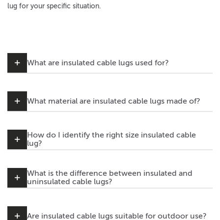
lug for your specific situation.
What are insulated cable lugs used for?
What material are insulated cable lugs made of?
How do I identify the right size insulated cable
lug?
What is the difference between insulated and
uninsulated cable lugs?
Are insulated cable lugs suitable for outdoor use?