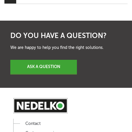
DO YOU HAVE A QUESTION?
We are happy to help you find the right solutions.
ASK A QUESTION
Contact