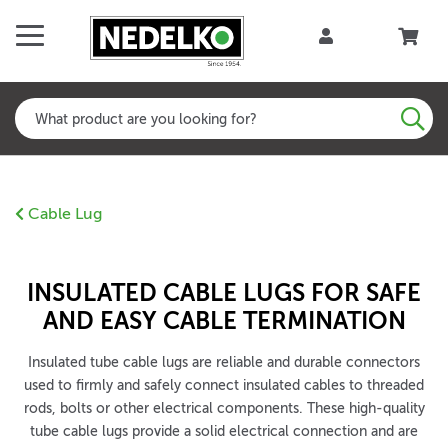
Cable Lug
INSULATED CABLE LUGS FOR SAFE
AND EASY CABLE TERMINATION
Insulated tube cable lugs are reliable and durable connectors
used to firmly and safely connect insulated cables to threaded
rods, bolts or other electrical components. These high-quality
tube cable lugs provide a solid electrical connection and are