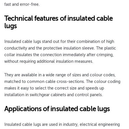
fast and error-free.
Technical features of insulated cable
lugs
Insulated cable lugs stand out for their combination of high
conductivity and the protective insulation sleeve. The plastic
collar insulates the connection immediately after crimping,
without requiring additional insulation measures.
They are available in a wide range of sizes and colour codes,
matched to common cable cross-sections. The colour coding
makes it easy to select the correct size and speeds up
installation in switchgear cabinets and control panels.
Applications of insulated cable lugs
Insulated cable lugs are used in industry, electrical engineering