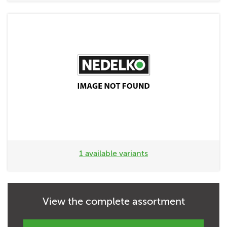
1 available variants
View the complete assortment