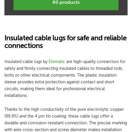
80 products
Insulated cable lugs for safe and reliable
connections
Insulated cable lugs by
Elematic
are high-quality connectors for
safely and firmly connecting insulated cables to threaded rods,
bolts or other electrical components. The plastic insulation
sleeve provides extra protection against contact and short
circuits, making them ideal for professional electrical
installations.
Thanks to the high conductivity of the pure electrolytic copper
(99.9%) and the 4 µm tin coating, these cable lugs offer a
durable and corrosion-resistant connection. The precise marking
with wire cross-section and screw diameter makes installation