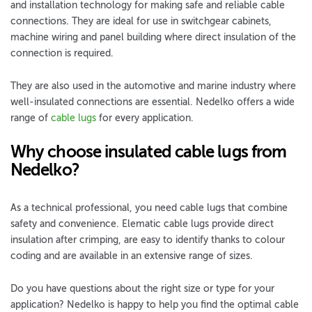
and installation technology for making safe and reliable cable
connections. They are ideal for use in switchgear cabinets,
machine wiring and panel building where direct insulation of the
connection is required.
They are also used in the automotive and marine industry where
well-insulated connections are essential. Nedelko offers a wide
range of
cable lugs
for every application.
Why choose insulated cable lugs from
Nedelko?
As a technical professional, you need cable lugs that combine
safety and convenience. Elematic cable lugs provide direct
insulation after crimping, are easy to identify thanks to colour
coding and are available in an extensive range of sizes.
Do you have questions about the right size or type for your
application? Nedelko is happy to help you find the optimal cable