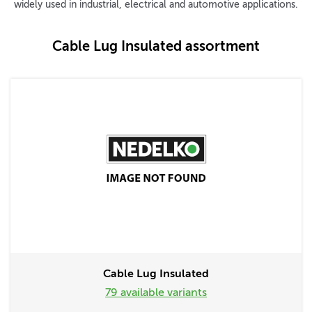
widely used in industrial, electrical and automotive applications.
Cable Lug Insulated assortment
Cable Lug Insulated
79 available variants