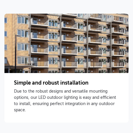
Simple and robust installation
Due to the robust designs and versatile mounting
options, our LED outdoor lighting is easy and efficient
to install, ensuring perfect integration in any outdoor
space.