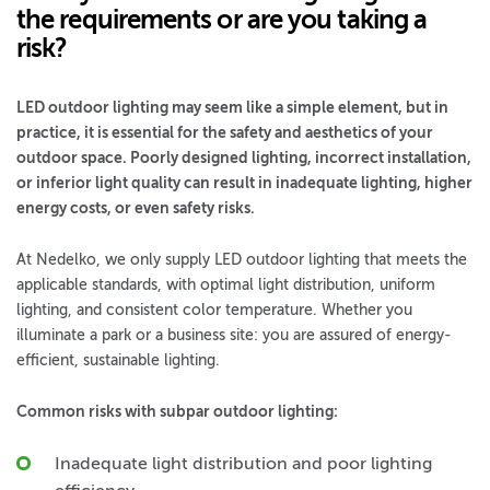
the requirements or are you taking a
risk?
LED outdoor lighting may seem like a simple element, but in
practice, it is essential for the safety and aesthetics of your
outdoor space. Poorly designed lighting, incorrect installation,
or inferior light quality can result in inadequate lighting, higher
energy costs, or even safety risks.
At Nedelko, we only supply LED outdoor lighting that meets the
applicable standards, with optimal light distribution, uniform
lighting, and consistent color temperature. Whether you
illuminate a park or a business site: you are assured of energy-
efficient, sustainable lighting.
Common risks with subpar outdoor lighting:
Inadequate light distribution and poor lighting