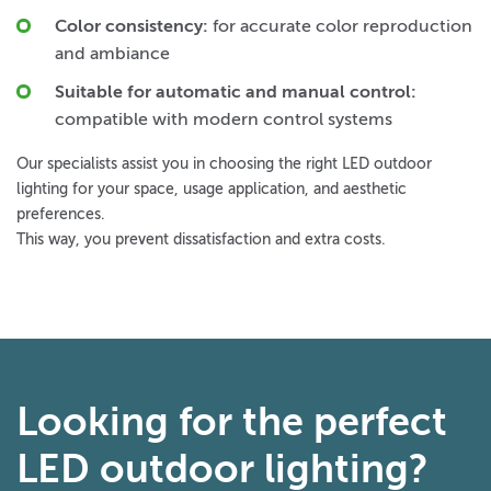
Color consistency:
for accurate color reproduction
and ambiance
Suitable for automatic and manual control:
compatible with modern control systems
Our specialists assist you in choosing the right LED outdoor
lighting for your space, usage application, and aesthetic
preferences.
This way, you prevent dissatisfaction and extra costs.
Looking for the perfect
LED outdoor lighting?