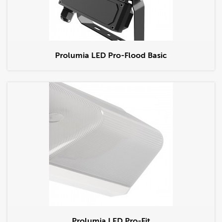
Prolumia LED Pro-Flood Basic
Prolumia LED Pro-Fit