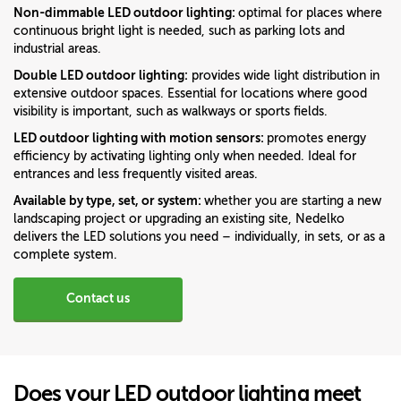
Non-dimmable LED outdoor lighting:
optimal for places where
continuous bright light is needed, such as parking lots and
industrial areas.
Double LED outdoor lighting:
provides wide light distribution in
extensive outdoor spaces. Essential for locations where good
visibility is important, such as walkways or sports fields.
LED outdoor lighting with motion sensors:
promotes energy
efficiency by activating lighting only when needed. Ideal for
entrances and less frequently visited areas.
Available by type, set, or system:
whether you are starting a new
landscaping project or upgrading an existing site, Nedelko
delivers the LED solutions you need – individually, in sets, or as a
complete system.
Contact us
Does your LED outdoor lighting meet