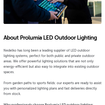
About Prolumia LED Outdoor Lighting
Nedelko has long been a leading supplier of LED outdoor
lighting systems, perfect for both public and private outdoor
areas. We offer powerful lighting solutions that are not only
energy-efficient but also easy to integrate into existing outdoor
spaces.
From garden paths to sports fields: our experts are ready to assist
you with personalized lighting plans and fast deliveries directly
from stock.
Why professionals choose Prolumia LED outdoor lighting: