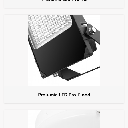
Prolumia LED Pro-Flood