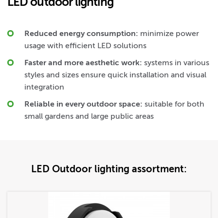
LED outdoor lighting
Reduced energy consumption:
minimize power
usage with efficient LED solutions
Faster and more aesthetic work:
systems in various
styles and sizes ensure quick installation and visual
integration
Reliable in every outdoor space:
suitable for both
small gardens and large public areas
LED Outdoor lighting assortment: