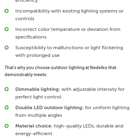
efficiency
Incompatibility with existing lighting systems or
controls
Incorrect color temperature or deviation from
specifications
Susceptibility to malfunctions or light flickering
with prolonged use
That's why you choose outdoor lighting at Nedelko that
demonstrably meets:
Dimmable lighting:
with adjustable intensity for
perfect light control
Double LED outdoor lighting:
for uniform lighting
from multiple angles
Material choice:
high-quality LEDs, durable and
energy-efficient