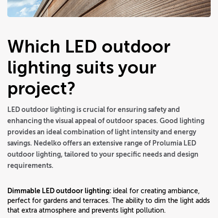
Which LED outdoor
lighting suits your
project?
LED outdoor lighting is crucial for ensuring safety and
enhancing the visual appeal of outdoor spaces. Good lighting
provides an ideal combination of light intensity and energy
savings. Nedelko offers an extensive range of Prolumia LED
outdoor lighting, tailored to your specific needs and design
requirements.
Dimmable LED outdoor lighting:
ideal for creating ambiance,
perfect for gardens and terraces. The ability to dim the light adds
that extra atmosphere and prevents light pollution.