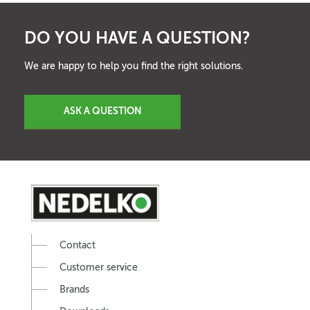
DO YOU HAVE A QUESTION?
We are happy to help you find the right solutions.
ASK A QUESTION
Contact
Customer service
Brands