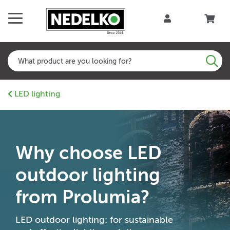
LED lighting
Why choose LED
outdoor lighting
from Prolumia?
LED outdoor lighting: for sustainable