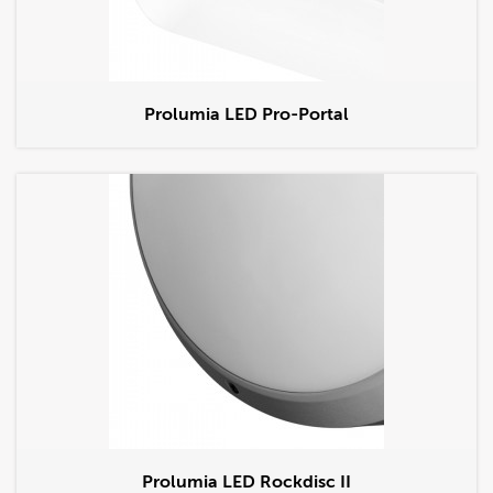
Prolumia LED Pro-Portal
Prolumia LED Rockdisc II