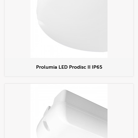
Prolumia LED Prodisc II IP65