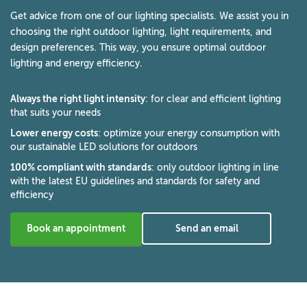
Get advice from one of our lighting specialists. We assist you in
choosing the right outdoor lighting, light requirements, and
design preferences. This way, you ensure optimal outdoor
lighting and energy efficiency.
Always the right light intensity
: for clear and efficient lighting
that suits your needs
Lower energy costs
: optimize your energy consumption with
our sustainable LED solutions for outdoors
100% compliant with standards
: only outdoor lighting in line
with the latest EU guidelines and standards for safety and
efficiency
Book an appointment
Send an email