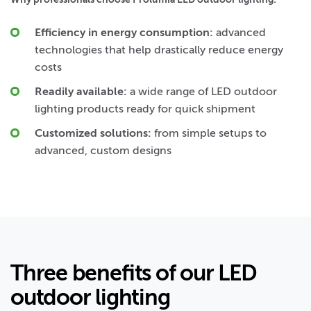
Efficiency in energy consumption:
advanced
technologies that help drastically reduce energy
costs
Readily available:
a wide range of LED outdoor
lighting products ready for quick shipment
Customized solutions:
from simple setups to
advanced, custom designs
Three benefits of our LED
outdoor lighting