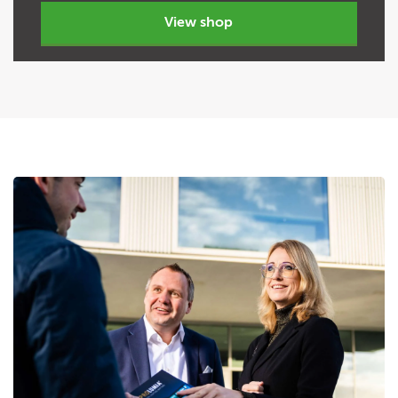
view shop