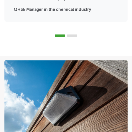
QHSE Manager in the chemical industry