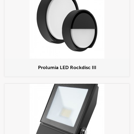
Prolumia LED Rockdisc III