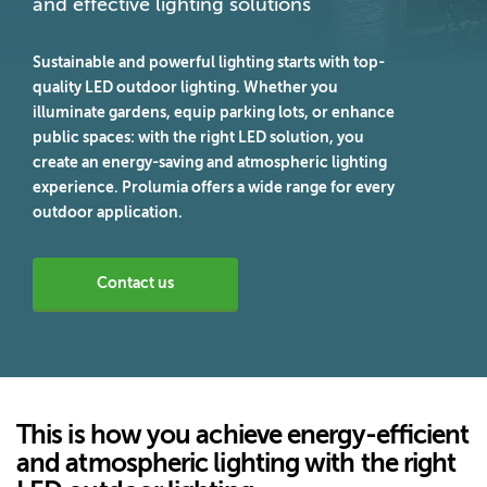
and effective lighting solutions
Sustainable and powerful lighting starts with top-
quality LED outdoor lighting. Whether you
illuminate gardens, equip parking lots, or enhance
public spaces: with the right LED solution, you
create an energy-saving and atmospheric lighting
experience. Prolumia offers a wide range for every
outdoor application.
Contact us
This is how you achieve energy-efficient
and atmospheric lighting with the right