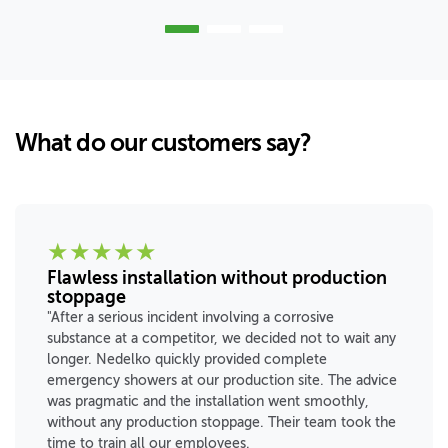
What do our customers say?
★
★
★
★
★
Flawless installation without production
stoppage
"After a serious incident involving a corrosive
substance at a competitor, we decided not to wait any
longer. Nedelko quickly provided complete
emergency showers at our production site. The advice
was pragmatic and the installation went smoothly,
without any production stoppage. Their team took the
time to train all our employees.