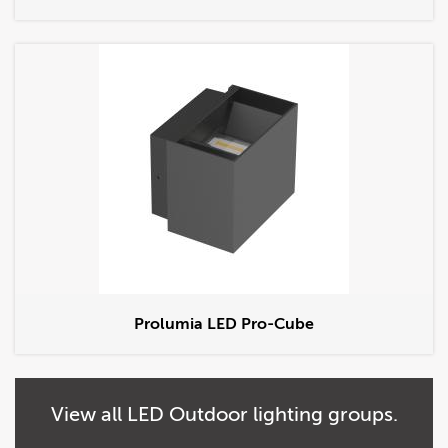
Prolumia LED Pro-Cube
View
all
LED Outdoor lighting groups.