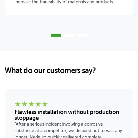
increase the traceability of materials and products.
What do our customers say?
★
★
★
★
★
Flawless installation without production
stoppage
"After a serious incident involving a corrosive
substance at a competitor, we decided not to wait any
longer. Nedelko quickly delivered complete