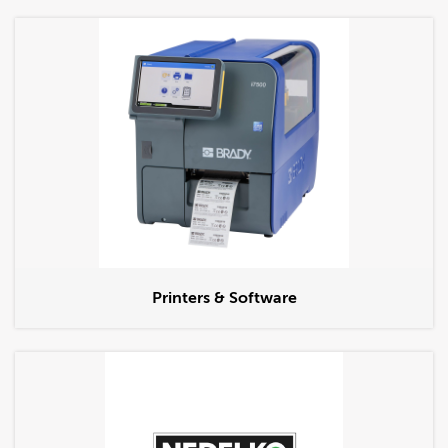
Printers & Software