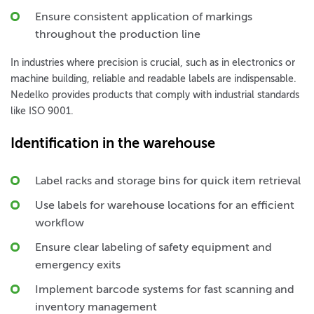
Ensure consistent application of markings
throughout the production line
In industries where precision is crucial, such as in electronics or
machine building, reliable and readable labels are indispensable.
Nedelko provides products that comply with industrial standards
like ISO 9001.
Identification in the warehouse
Label racks and storage bins for quick item retrieval
Use labels for warehouse locations for an efficient
workflow
Ensure clear labeling of safety equipment and
emergency exits
Implement barcode systems for fast scanning and
inventory management