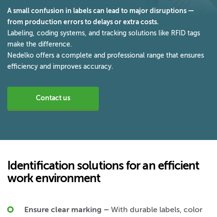
A small confusion in labels can lead to major disruptions —
from production errors to delays or extra costs.
Labeling, coding systems, and tracking solutions like RFID tags
make the difference.
Nedelko offers a complete and professional range that ensures
efficiency and improves accuracy.
Contact us
Identification solutions for an efficient
work environment
Ensure clear marking
–
With durable labels, color