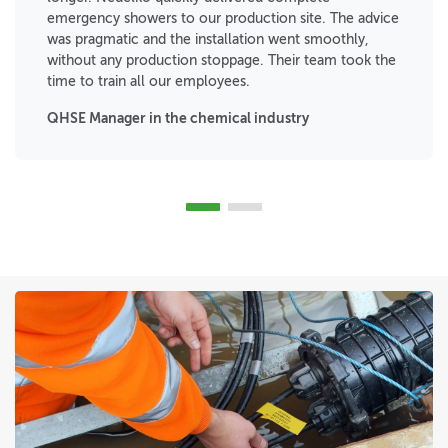
emergency showers to our production site. The advice
was pragmatic and the installation went smoothly,
without any production stoppage. Their team took the
time to train all our employees.
QHSE Manager in the chemical industry