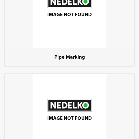
Pipe Marking