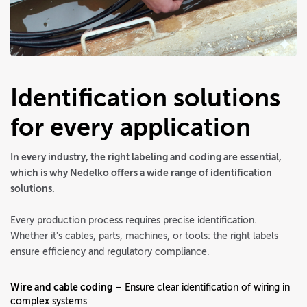
Identification solutions
for every application
In every industry, the right labeling and coding are essential,
which is why Nedelko offers a wide range of identification
solutions.
Every production process requires precise identification.
Whether it's cables, parts, machines, or tools: the right labels
ensure efficiency and regulatory compliance.
Wire and cable coding
– Ensure clear identification of wiring in
complex systems