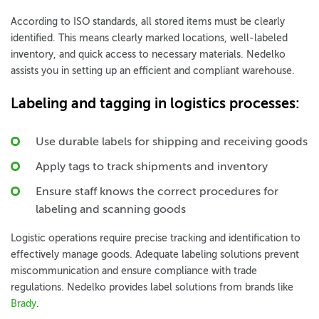
According to ISO standards, all stored items must be clearly
identified. This means clearly marked locations, well-labeled
inventory, and quick access to necessary materials. Nedelko
assists you in setting up an efficient and compliant warehouse.
Labeling and tagging in logistics processes
:
Use durable labels for shipping and receiving goods
Apply tags to track shipments and inventory
Ensure staff knows the correct procedures for
labeling and scanning goods
Logistic operations require precise tracking and identification to
effectively manage goods. Adequate labeling solutions prevent
miscommunication and ensure compliance with trade
regulations. Nedelko provides label solutions from brands like
Brady
.