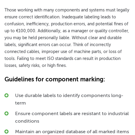
Those working with many components and systems must legally
ensure correct identification. Inadequate labeling leads to
confusion, inefficiency, production errors, and potential fines of
up to €100,000. Additionally, as a manager or quality controller,
you may be held personally liable. Without clear and durable
labels, significant errors can occur. Think of incorrectly
connected cables, improper use of machine parts, or loss of
tools. Failing to meet ISO standards can result in production
losses, safety risks, or high fines.
Guidelines for component marking:
Use durable labels to identify components long-
term
Ensure component labels are resistant to industrial
conditions
Maintain an organized database of all marked items