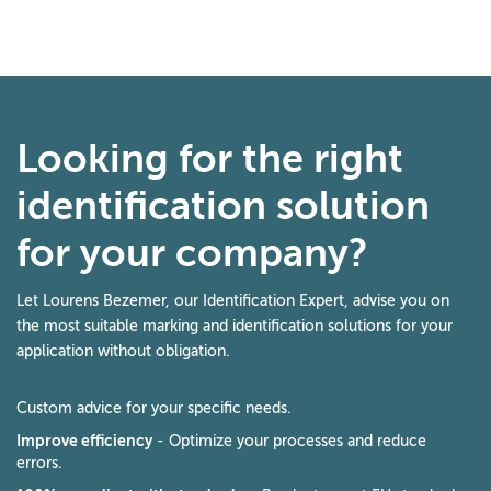
Looking for the right
identification solution
for your company?
Let Lourens Bezemer, our Identification Expert, advise you on
the most suitable marking and identification solutions for your
application without obligation.
Custom advice for your specific needs.
Improve efficiency
- Optimize your processes and reduce
errors.