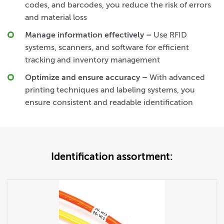
codes, and barcodes, you reduce the risk of errors
and material loss
Manage information effectively
–
Use RFID
systems, scanners, and software for efficient
tracking and inventory management
Optimize and ensure accuracy
–
With advanced
printing techniques and labeling systems, you
ensure consistent and readable identification
Identification assortment: