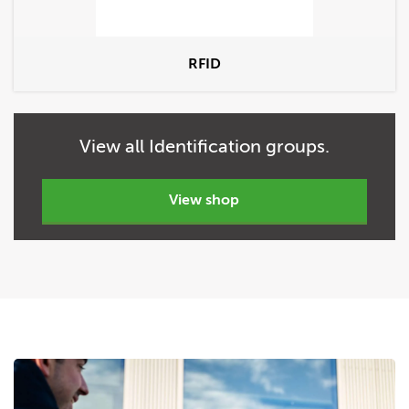
RFID
View
all
Identification groups.
view shop