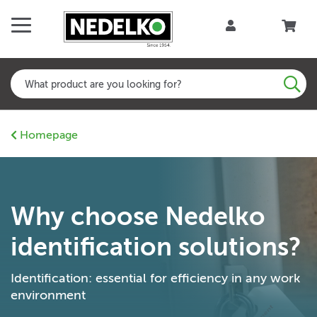
Homepage
Why choose Nedelko
identification solutions?
Identification: essential for efficiency in any work
environment