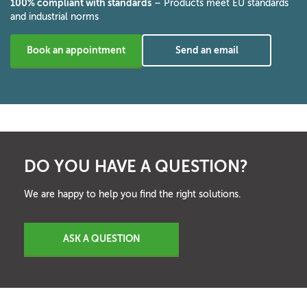
100% compliant with standards
– Products meet EU standards
and industrial norms
Book an appointment
Send an email
DO YOU HAVE A QUESTION?
We are happy to help you find the right solutions.
ASK A QUESTION