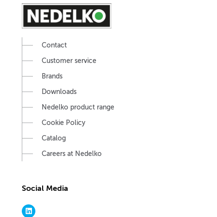
Contact
Customer service
Brands
Downloads
Nedelko product range
Cookie Policy
Catalog
Careers at Nedelko
Social Media