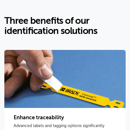
Three benefits of our
identification solutions
Enhance traceability
Advanced labels and tagging options significantly