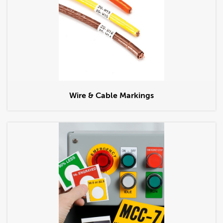
Wire & Cable Markings