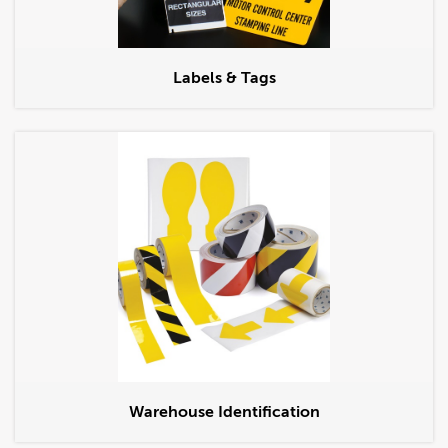
Labels & Tags
Warehouse Identification