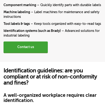
Component marking
– Quickly identify parts with durable labels
Machine labeling
– Label machines for maintenance and safety
instructions
Tool labels & tags
– Keep tools organized with easy-to-read tags
Identification systems (such as Brady)
– Advanced solutions for
industrial labeling
Contact us
Identification guidelines: are you
compliant or at risk of non-conformity
and fines?
A well-organized workplace requires clear
identification.