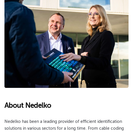
About Nedelko
Nedelko has been a leading provider of efficient identification
solutions in various sectors for a long time. From cable coding