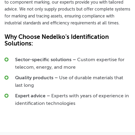
to component marking, our experts provide you with tailored
advice. We not only supply products but offer complete systems
for marking and tracing assets, ensuring compliance with
industrial standards and efficiency requirements at all times.
Why Choose Nedelko's Identification
Solutions:
Sector-specific solutions
–
Custom expertise for
telecom, energy, and more
Quality products
–
Use of durable materials that
last long
Expert advice
–
Experts with years of experience in
identification technologies