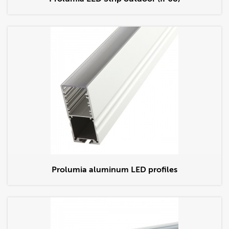
Prolumia aluminum LED profiles