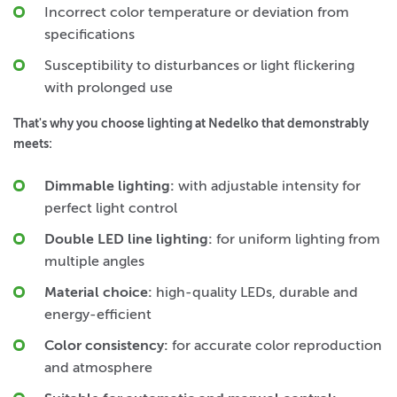
Incorrect color temperature or deviation from
specifications
Susceptibility to disturbances or light flickering
with prolonged use
That's why you choose lighting at Nedelko that demonstrably
meets:
Dimmable lighting:
with adjustable intensity for
perfect light control
Double LED line lighting:
for uniform lighting from
multiple angles
Material choice:
high-quality LEDs, durable and
energy-efficient
Color consistency:
for accurate color reproduction
and atmosphere