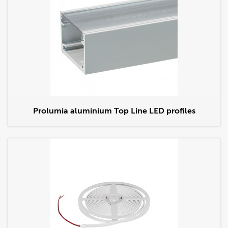
Prolumia aluminium Top Line LED profiles