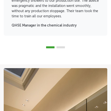
emergency showers to our production site. The advice
was pragmatic and the installation went smoothly,
without any production stoppage. Their team took the
time to train all our employees.
QHSE Manager in the chemical industry