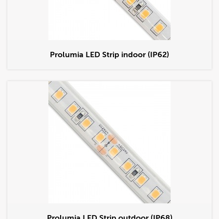
Prolumia LED Strip indoor (IP62)
Prolumia LED Strip outdoor (IP68)