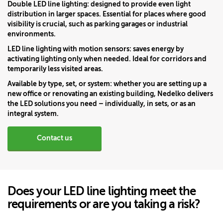
Double LED line lighting:
designed to provide even light
distribution in larger spaces. Essential for places where good
visibility is crucial, such as parking garages or industrial
environments.
LED line lighting with motion sensors:
saves energy by
activating lighting only when needed. Ideal for corridors and
temporarily less visited areas.
Available by type, set, or system:
whether you are setting up a
new office or renovating an existing building, Nedelko delivers
the LED solutions you need – individually, in sets, or as an
integral system.
Contact us
Does your LED line lighting meet the
requirements or are you taking a risk?