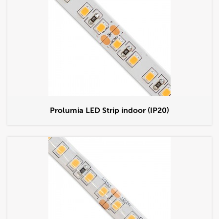
Prolumia LED Strip indoor (IP20)