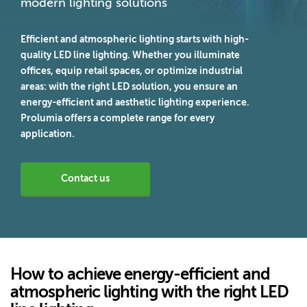
modern lighting solutions
Efficient and atmospheric lighting starts with high-
quality LED line lighting. Whether you illuminate
offices, equip retail spaces, or optimize industrial
areas: with the right LED solution, you ensure an
energy-efficient and aesthetic lighting experience.
Prolumia offers a complete range for every
application.
Contact us
How to achieve energy-efficient and
atmospheric lighting with the right LED