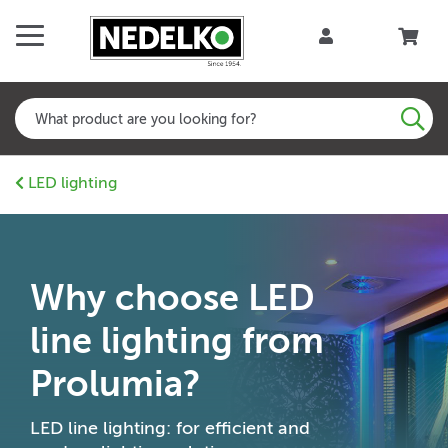
LED lighting
Why choose LED
line lighting from
Prolumia?
LED line lighting: for efficient and