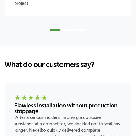
project.
What do our customers say?
★
★
★
★
★
Flawless installation without production
stoppage
"After a serious incident involving a corrosive
substance at a competitor, we decided not to wait any
longer. Nedelko quickly delivered complete