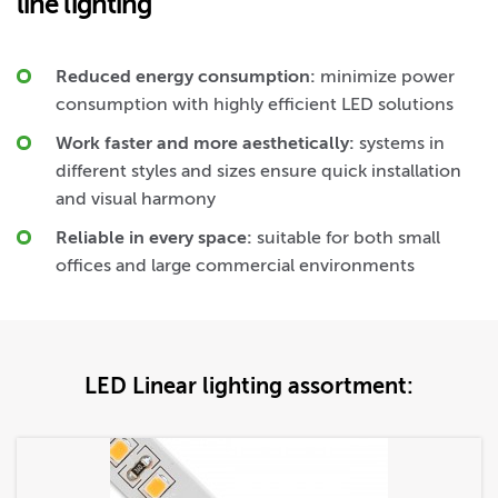
line lighting
Reduced energy consumption:
minimize power
consumption with highly efficient LED solutions
Work faster and more aesthetically:
systems in
different styles and sizes ensure quick installation
and visual harmony
Reliable in every space:
suitable for both small
offices and large commercial environments
LED Linear lighting assortment: