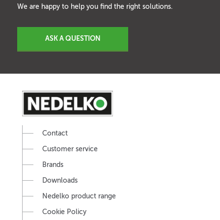
We are happy to help you find the right solutions.
ASK A QUESTION
Contact
Customer service
Brands
Downloads
Nedelko product range
Cookie Policy