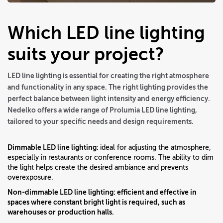
Which LED line lighting
suits your project?
LED line lighting is essential for creating the right atmosphere
and functionality in any space. The right lighting provides the
perfect balance between light intensity and energy efficiency.
Nedelko offers a wide range of Prolumia LED line lighting,
tailored to your specific needs and design requirements.
Dimmable LED line lighting:
ideal for adjusting the atmosphere,
especially in restaurants or conference rooms. The ability to dim
the light helps create the desired ambiance and prevents
overexposure.
Non-dimmable LED line lighting:
efficient and effective in
spaces where constant bright light is required, such as
warehouses or production halls.