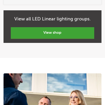
View
all
LED Linear lighting groups.
view shop