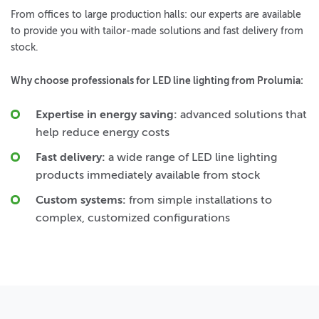
From offices to large production halls: our experts are available
to provide you with tailor-made solutions and fast delivery from
stock.
Why choose professionals for LED line lighting from Prolumia:
Expertise in energy saving:
advanced solutions that
help reduce energy costs
Fast delivery:
a wide range of LED line lighting
products immediately available from stock
Custom systems:
from simple installations to
complex, customized configurations