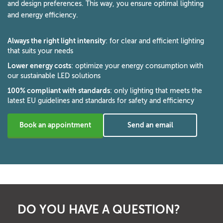
and design preferences. This way, you ensure optimal lighting
and energy efficiency.
Always the right light intensity
: for clear and efficient lighting
that suits your needs
Lower energy costs
: optimize your energy consumption with
our sustainable LED solutions
100% compliant with standards
: only lighting that meets the
latest EU guidelines and standards for safety and efficiency
Book an appointment
Send an email
DO YOU HAVE A QUESTION?