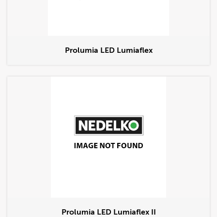
Prolumia LED Lumiaflex
Prolumia LED Lumiaflex II