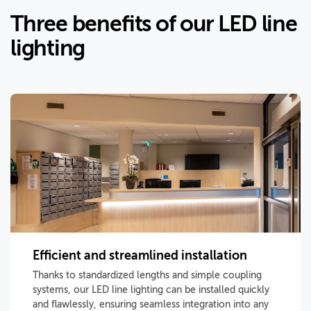
Three benefits of our LED line
lighting
Efficient and streamlined installation
Thanks to standardized lengths and simple coupling
systems, our LED line lighting can be installed quickly
and flawlessly, ensuring seamless integration into any