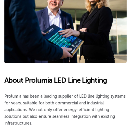
About Prolumia LED Line Lighting
Prolumia has been a leading supplier of LED line lighting systems
for years, suitable for both commercial and industrial
applications. We not only offer energy-efficient lighting
solutions but also ensure seamless integration with existing
infrastructures.