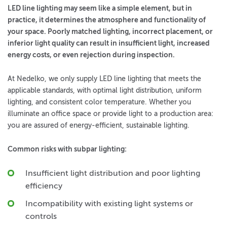
LED line lighting may seem like a simple element, but in
practice, it determines the atmosphere and functionality of
your space. Poorly matched lighting, incorrect placement, or
inferior light quality can result in insufficient light, increased
energy costs, or even rejection during inspection.
At Nedelko, we only supply LED line lighting that meets the
applicable standards, with optimal light distribution, uniform
lighting, and consistent color temperature. Whether you
illuminate an office space or provide light to a production area:
you are assured of energy-efficient, sustainable lighting.
Common risks with subpar lighting:
Insufficient light distribution and poor lighting
efficiency
Incompatibility with existing light systems or
controls