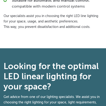
Suitable for automatic and manual control:
compatible with modern control systems
Our specialists assist you in choosing the right LED line lighting
for your space, usage, and aesthetic preferences.
This way, you prevent dissatisfaction and additional costs.
Looking for the optimal
LED linear lighting for
your space?
Get advice from one of our lighting specialists. We assist you in
choosing the right lighting for your space, light requirements,