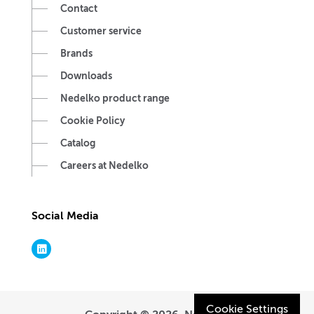
Contact
Customer service
Brands
Downloads
Nedelko product range
Cookie Policy
Catalog
Careers at Nedelko
Social Media
Cookie Settings