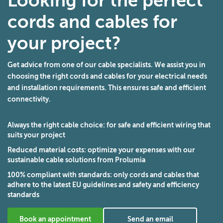
Looking for the perfect
cords and cables for
your project?
Get advice from one of our cable specialists. We assist you in
choosing the right cords and cables for your electrical needs
and installation requirements. This ensures safe and efficient
connectivity.
Always the right cable choice
: for safe and efficient wiring that
suits your project
Reduced material costs
: optimize your expenses with our
sustainable cable solutions from Prolumia
100% compliant with standards
: only cords and cables that
adhere to the latest EU guidelines and safety and efficiency
standards
Book an appointment
Send an email