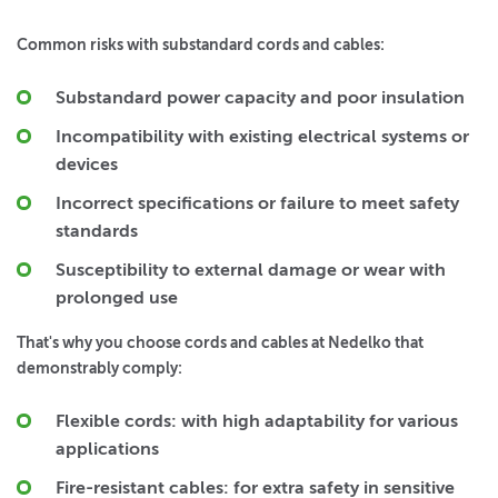
Common risks with substandard cords and cables:
Substandard power capacity and poor insulation
Incompatibility with existing electrical systems or
devices
Incorrect specifications or failure to meet safety
standards
Susceptibility to external damage or wear with
prolonged use
That's why you choose cords and cables at Nedelko that
demonstrably comply:
Flexible cords:
with high adaptability for various
applications
Fire-resistant cables:
for extra safety in sensitive