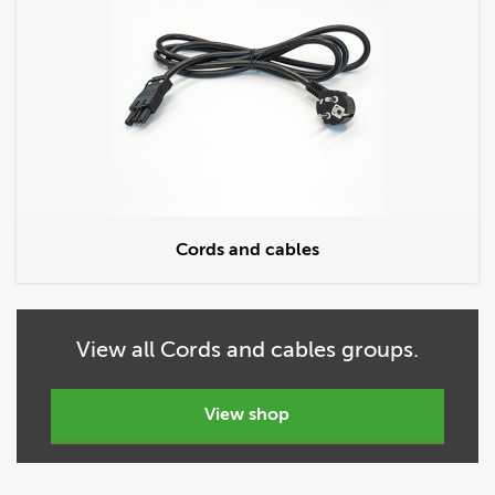
Cords and cables
View
all
Cords and cables groups.
view shop