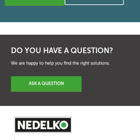
DO YOU HAVE A QUESTION?
We are happy to help you find the right solutions.
ASK A QUESTION