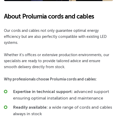
About Prolumia cords and cables
Our cords and cables not only guarantee optimal energy
efficiency but are also perfectly compatible with existing LED
systems.
Whether it's offices or extensive production environments, our
specialists are ready to provide tailored advice and ensure
smooth delivery directly from stock.
Why professionals choose Prolumia cords and cables:
Expertise in technical support:
advanced support
ensuring optimal installation and maintenance
Readily available:
a wide range of cords and cables
always in stock