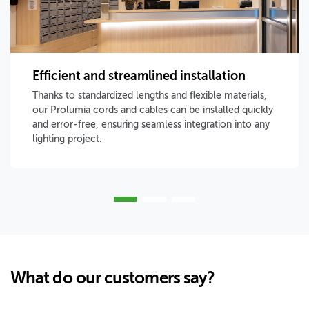
Efficient and streamlined installation
Thanks to standardized lengths and flexible materials,
our Prolumia cords and cables can be installed quickly
and error-free, ensuring seamless integration into any
lighting project.
What do our customers say?