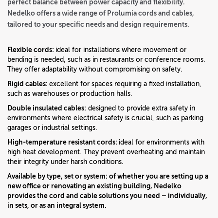
perfect balance between power capacity and flexibility.
Nedelko offers a wide range of Prolumia cords and cables,
tailored to your specific needs and design requirements.
Flexible cords:
ideal for installations where movement or
bending is needed, such as in restaurants or conference rooms.
They offer adaptability without compromising on safety.
Rigid cables:
excellent for spaces requiring a fixed installation,
such as warehouses or production halls.
Double insulated cables:
designed to provide extra safety in
environments where electrical safety is crucial, such as parking
garages or industrial settings.
High-temperature resistant cords:
ideal for environments with
high heat development. They prevent overheating and maintain
their integrity under harsh conditions.
Available by type, set or system:
of whether you are setting up a
new office or renovating an existing building, Nedelko
provides the cord and cable solutions you need – individually,
in sets, or as an integral system.