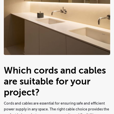
Which cords and cables
are suitable for your
project?
Cords and cables are essential for ensuring safe and efficient
power supply in any space. The right cable choice provides the