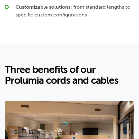
Customizable solutions:
from standard lengths to
specific custom configurations
Three benefits of our
Prolumia cords and cables