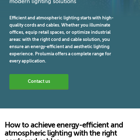
modern lighting solutions
Efficient and atmospheric lighting starts with high-
quality cords and cables. Whether you illuminate
offices, equip retail spaces, or optimize industrial
areas: with the right cord and cable solution, you
ensure an energy-efficient and aesthetic lighting
experience. Prolumia offers a complete range for
every application.
Contact us
How to achieve energy-efficient and
atmospheric lighting with the right