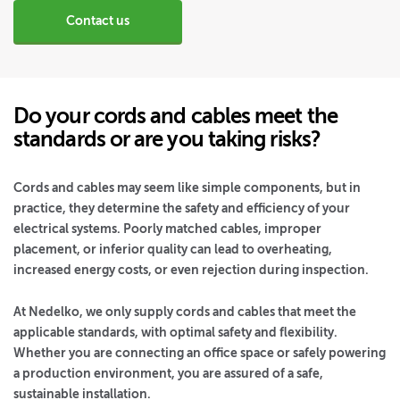
Contact us
Do your cords and cables meet the
standards or are you taking risks?
Cords and cables may seem like simple components, but in
practice, they determine the safety and efficiency of your
electrical systems. Poorly matched cables, improper
placement, or inferior quality can lead to overheating,
increased energy costs, or even rejection during inspection.
At Nedelko, we only supply cords and cables that meet the
applicable standards, with optimal safety and flexibility.
Whether you are connecting an office space or safely powering
a production environment, you are assured of a safe,
sustainable installation.