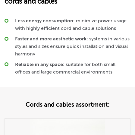
cords and cables
Less energy consumption:
minimize power usage
with highly efficient cord and cable solutions
Faster and more aesthetic work:
systems in various
styles and sizes ensure quick installation and visual
harmony
Reliable in any space:
suitable for both small
offices and large commercial environments
Cords and cables assortment: