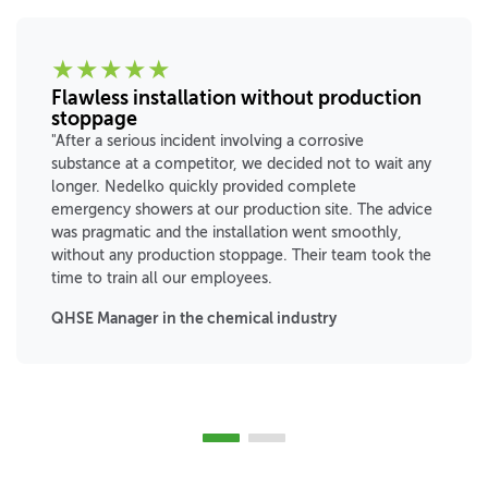
★
★
★
★
★
Flawless installation without production
stoppage
"After a serious incident involving a corrosive
substance at a competitor, we decided not to wait any
longer. Nedelko quickly provided complete
emergency showers at our production site. The advice
was pragmatic and the installation went smoothly,
without any production stoppage. Their team took the
time to train all our employees.
QHSE Manager in the chemical industry