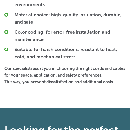
environments
Material choice:
high-quality insulation, durable,
and safe
Color coding:
for error-free installation and
maintenance
Suitable for harsh conditions:
resistant to heat,
cold, and mechanical stress
Our specialists assist you in choosing the right cords and cables
for your space, application, and safety preferences.
This way, you prevent dissatisfaction and additional costs.