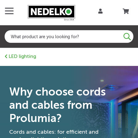
LED lighting
Why choose cords
and cables from
Prolumia?
Cords and cables: for efficient and