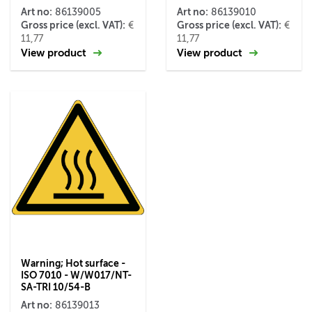
Art no:
Art no:
86139005
86139010
Gross price (excl. VAT):
Gross price (excl. VAT):
€
€
11,77
11,77
View product
View product
Warning; Hot surface -
ISO 7010 - W/W017/NT-
SA-TRI 10/54-B
Art no:
86139013