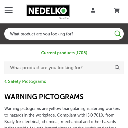
Current products (1708)
Safety Pictograms
WARNING PICTOGRAMS
Warning pictograms are yellow triangular signs alerting workers
to hazards in the workplace. Compliant with ISO 7010, from
Brady for electrical, chemical, mechanical and other hazards,