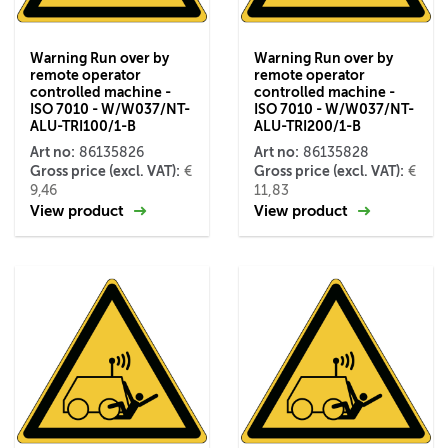
Warning Run over by
Warning Run over by
remote operator
remote operator
controlled machine -
controlled machine -
ISO 7010 - W/W037/NT-
ISO 7010 - W/W037/NT-
ALU-TRI100/1-B
ALU-TRI200/1-B
Art no:
Art no:
86135826
86135828
Gross price (excl. VAT):
Gross price (excl. VAT):
€
€
9,46
11,83
View product
View product