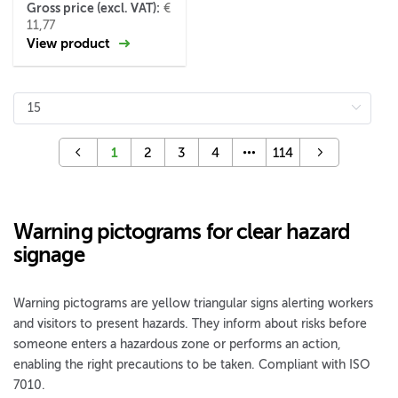
Gross price (excl. VAT):
€
11,77
View product
1
2
3
4
114
Warning pictograms for clear hazard
signage
Warning pictograms are yellow triangular signs alerting workers
and visitors to present hazards. They inform about risks before
someone enters a hazardous zone or performs an action,
enabling the right precautions to be taken. Compliant with ISO
7010.