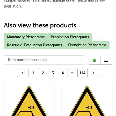
indispensable for safe hazard signage under health and safety
legislation.
Also view these products
Mandatory Pictograms
Prohibition Pictograms
Rescue & Evacuation Pictograms
Firefighting Pictograms
1
2
3
4
114