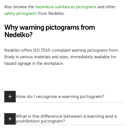
Also browse the
hazardous substances pictograms
and other
safety pictograms
from Nedelko.
Why warning pictograms from
Nedelko?
Nedelko offers ISO 7010-compliant warning pictograms from
Brady in various materials and sizes, immediately available for
hazard signage in the workplace.
How do I recognise a warning pictogram?
What is the difference between a warning and a
prohibition pictogram?