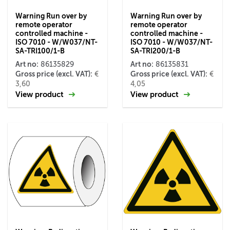
Warning Run over by
Warning Run over by
remote operator
remote operator
controlled machine -
controlled machine -
ISO 7010 - W/W037/NT-
ISO 7010 - W/W037/NT-
SA-TRI100/1-B
SA-TRI200/1-B
Art no:
Art no:
86135829
86135831
Gross price (excl. VAT):
Gross price (excl. VAT):
€
€
3,60
4,05
View product
View product