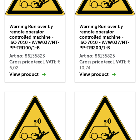
Warning Run over by
Warning Run over by
remote operator
remote operator
controlled machine -
controlled machine -
ISO 7010 - W/W037/NT-
ISO 7010 - W/W037/NT-
PP-TRI100/1-B
PP-TRI200/1-B
Art no:
Art no:
86135823
86135825
Gross price (excl. VAT):
Gross price (excl. VAT):
€
€
6,02
10,74
View product
View product