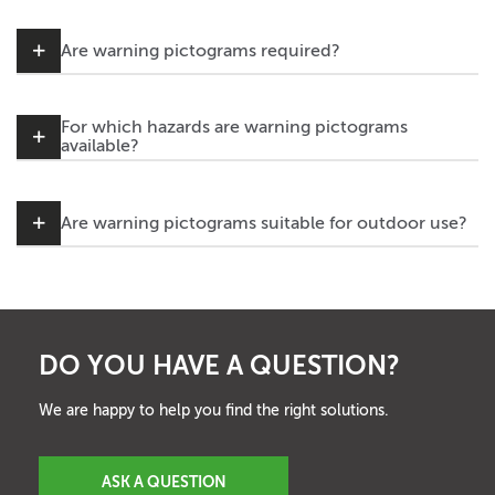
Are warning pictograms required?
For which hazards are warning pictograms
available?
Are warning pictograms suitable for outdoor use?
DO YOU HAVE A QUESTION?
We are happy to help you find the right solutions.
ASK A QUESTION