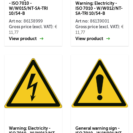
- ISO 7010 -
Warning; Electricity -
W/W015/NT-SA-TRI
ISO 7010 - W/W012/NT-
10/54-B
SA-TRI 10/54-B
Art no:
Art no:
86138999
86139001
Gross price (excl. VAT):
Gross price (excl. VAT):
€
€
11,77
11,77
View product
View product
Warning; Electricity -
General warning sign -