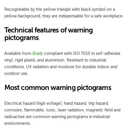
Recognisable by the yellow triangle with black symbol on a
yellow background, they are indispensable for a safe workplace.
Technical features of warning
pictograms
Available from
Brady
compliant with ISO 7010 in self-adhesive
vinyl, rigid plastic and aluminium. Resistant to industrial
conditions, UV radiation and moisture for durable indoor and
outdoor use.
Most common warning pictograms
Electrical hazard (high voltage), hand hazard, trip hazard,
corrosive, flammable, toxic, laser radiation, magnetic field and
radioactive are common warning pictograms in industrial
environments.