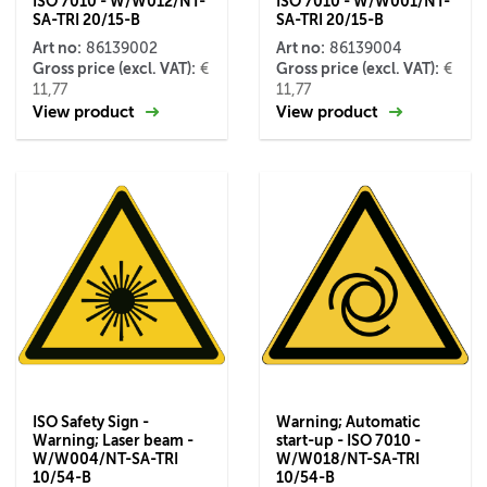
ISO 7010 - W/W012/NT-
ISO 7010 - W/W001/NT-
SA-TRI 20/15-B
SA-TRI 20/15-B
Art no:
Art no:
86139002
86139004
Gross price (excl. VAT):
Gross price (excl. VAT):
€
€
11,77
11,77
View product
View product
ISO Safety Sign -
Warning; Automatic
Warning; Laser beam -
start-up - ISO 7010 -
W/W004/NT-SA-TRI
W/W018/NT-SA-TRI
10/54-B
10/54-B