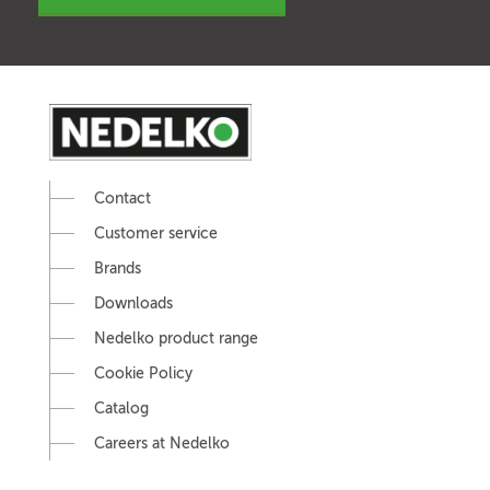
Contact
Customer service
Brands
Downloads
Nedelko product range
Cookie Policy
Catalog
Careers at Nedelko