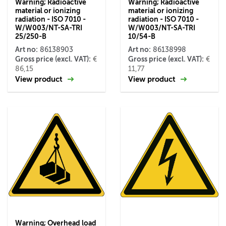
Warning; Radioactive
Warning; Radioactive
material or ionizing
material or ionizing
radiation - ISO 7010 -
radiation - ISO 7010 -
W/W003/NT-SA-TRI
W/W003/NT-SA-TRI
25/250-B
10/54-B
Art no:
Art no:
86138903
86138998
Gross price (excl. VAT):
Gross price (excl. VAT):
€
€
86,15
11,77
View product
View product
Warning; Overhead load