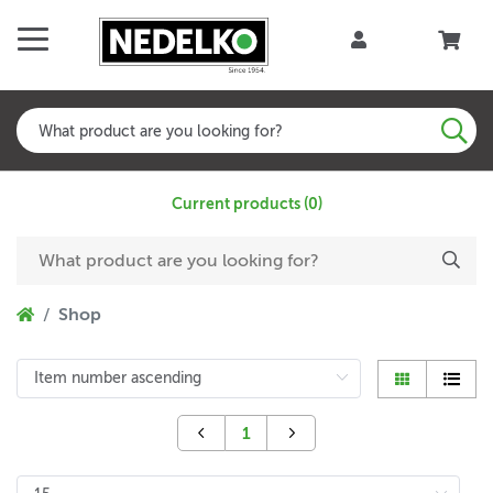
Current products (0)
Shop
1