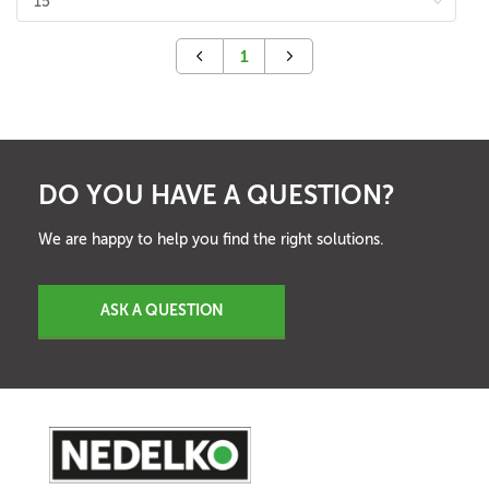
1
DO YOU HAVE A QUESTION?
We are happy to help you find the right solutions.
ASK A QUESTION