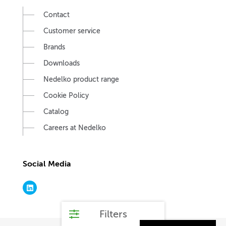
Contact
Customer service
Brands
Downloads
Nedelko product range
Cookie Policy
Catalog
Careers at Nedelko
Social Media
Filters